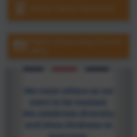
British Values Statement
Rights Respecting Schools
(RRS)