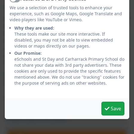
Active
justice school.
We use a selection of trusted tools to enhance your
experience, such as Google Maps, Google Translate and
As well as living our British Values day-to-day we
video players like YouTube or Vimeo.
also hold regular whole school and class
Why they are used:
assemblies explicitly teaching them. They are
These tools make our site more interactive. If
also displayed across the school. Children are
disabled, you may not be able to view embedded
videos or maps directly on our pages.
challenged to remember them using hand
Our Promise:
signals and consider how the values look in their
eSchools and St Day and Carharrack Primary School do
lives away from school.
not share your data with 3rd party advertisers. These
cookies are only used to provide the specific features
British Values link naturally with our Rights
mentioned above. We do not use "tracking" cookies for
Respecting Schools focus and our ongoing
the purpose of serving ads on other websites.
conversations around the two subjects
organically overlap.
Save
Tap or click the link below to visit our Rights
Respecting School page.