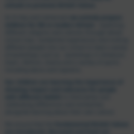
schools to promote British Values.
At St Day and Carharrack
we actively prepare
children for life in modern Britain
- exploring
different religions and cultures through whole
school trips, residential experiences and inviting
different people into our school to lead a variety
of workshops such as - workshops in Hinduism,
Islam, Sikhism, drama and a variety of sports
including dance and Capoeira.
Our children are learning the importance of
showing respect and tolerance for people
with different beliefs
to themselves and
celebrating differences and similarities
alongside learning about their own culture.
We ensure that the
fundamental British Values
are introduced, discussed and lived out