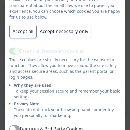
transparent about the small files we use to power your
At St Day and Carharrack
we value the voice of
experience. You can choose which cookies you are happy
the child and promote democratic processes
–
for us to use below.
this is epitomised by our Rights Respecting
Leaders and 'Change-makers' who are elected
Accept all
Accept necessary only
yearly to make a real difference in school, the
wider community and globally. This dedicated
group have regular opportunities to discuss
Essential (Necessary) Cookies
Active
rights and responsibilities and how they will
These cookies are strictly necessary for the website to
contribute to wider society.
function. They allow you to move around the site safely
and access secure areas, such as the parent portal or
Older children often lead younger children in
login pages.
games, fundraising and a variety of activities so
Why they are used:
To keep your session secure and remember your basic
that they are fully involved in all aspects of
settings.
school life.
We expect all of our children to be
Privacy Note:
kind and respectful role models
for each other
These do not track your browsing habits or identify
which is encouraged through
high expectations
you personally for marketing.
of behaviour and learning and respectful
relationships - in line with being a restorative
Features & 3rd Party Cookies