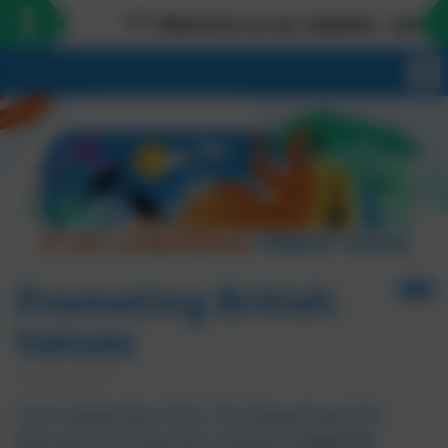
*** Welcome to our website - we love mee
Promoting British
Values
From September 2014, The Department for
Education introduced a statutory
duty for