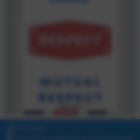
01209 820456
School Hill, Burnwithian, St Day, Redruth, Cornwall.