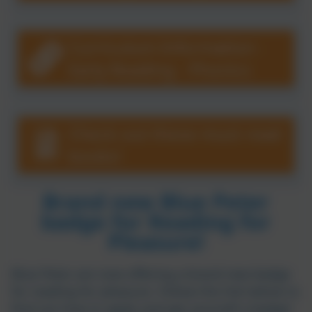
Carharrack School
Curriculum Information -
Early Reading - Phonics
Check out these must read
books!
Brand new Blue Peter
badge for Reading for
Pleasure!
Blue Peter are now offering a brand new badge
for reading for pleasure. Follow the link below to
find out how to apply and get yourself a badge!