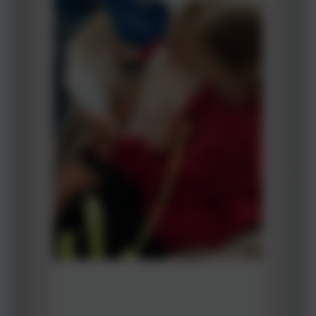
Reading Champions- Buddy Reading