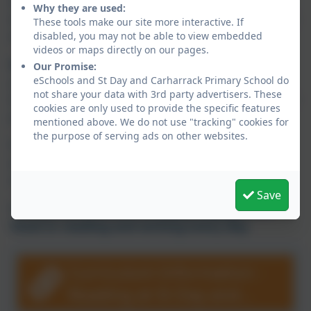
and writers during their time at our school. We
Why they are used:
want our children to enjoy books as much as we
These tools make our site more interactive. If
do!
disabled, you may not be able to view embedded
videos or maps directly on our pages.
Reading and writing at home is essential
for
Our Promise:
eSchools and St Day and Carharrack Primary School do
your child to continue their journey where we
not share your data with 3rd party advertisers. These
want every child to enjoy reading and writing for
cookies are only used to provide the specific features
pleasure.
mentioned above. We do not use "tracking" cookies for
the purpose of serving ads on other websites.
Please support us with this by sharing books
and opportunities to write with your child as
often as possible.
Save
We want our children to
Enjoy, Engage and
Excel in reading and writing every day
.
Curriculum Information -
Reading at St Day and