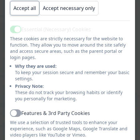
As you will have seen, your child will have
two
Accept all
Accept necessary only
reading books – a school reading book, based
on their reading ability and a reading for
pleasure book
which is selected by your child.
Essential (Necessary) Cookies
Their reading for pleasure book may be an old
Active
These cookies are strictly necessary for the website to
favourite, a new challenge or a book to share
function. They allow you to move around the site safely
with someone else.
and access secure areas, such as the parent portal or
login pages.
Our
school mission
this year for reading is
Why they are used:
‘Every Child, Every Day - a Reader and a
To keep your session secure and remember your basic
writer’.
settings.
Privacy Note:
This means that
every day your child will be
These do not track your browsing habits or identify
reading across the curriculum throughout the
you personally for marketing.
day
and using these texts to help them
grow as
a writer.
Features & 3rd Party Cookies
Active
We use a selection of trusted tools to enhance your
All our staff are committed
to ensuring that all
experience, such as Google Maps, Google Translate and
children become independent and fluent readers
video players like YouTube or Vimeo.