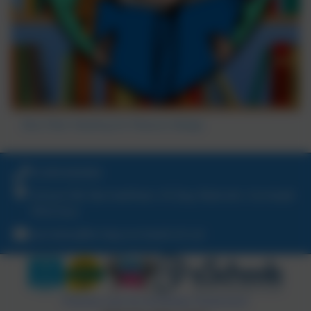
Blue Peter Reading for Pleasure Badge
01209 820456
School Hill, Burnwithian, St Day, Redruth, Cornwall.
TR16 5LG
secretary@st-day.cornwall.sch.uk
Policies and Accessibility Statement