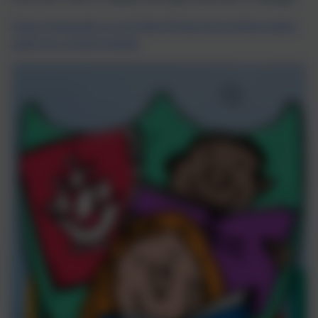
https://www.bbc.co.uk/cbbc/findoutmore/blue-peter-
apply-for-a-book-badge