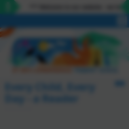
*** Welcome to our website - we love meetin
Every Child, Every
Day - a Reader