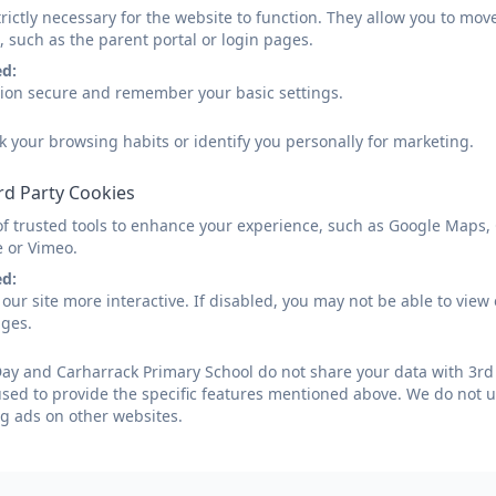
rictly necessary for the website to function. They allow you to mov
, such as the parent portal or login pages.
ed:
sion secure and remember your basic settings.
k your browsing habits or identify you personally for marketing.
rd Party Cookies
of trusted tools to enhance your experience, such as Google Maps,
e or Vimeo.
ed:
our site more interactive. If disabled, you may not be able to vi
ages.
ay and Carharrack Primary School do not share your data with 3rd 
used to provide the specific features mentioned above. We do not us
g ads on other websites.