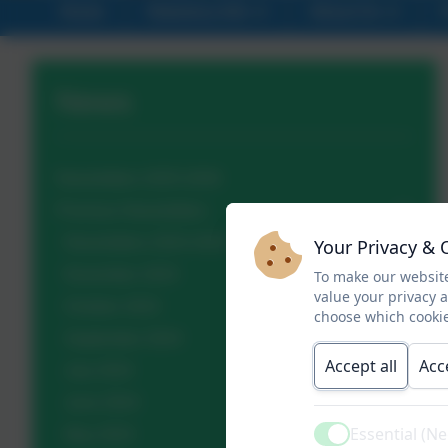
Home
Statutory Info
About Us
News
Newsletters 2025-2026
Previous Newsletters
Newsletters 2024-2025
Your Privacy & 
November 2024
To make our website
value your privacy 
October 2024
choose which cookie
September 2024
Accept all
Acc
July 2024
June 2024
Essential (N
May 2024
Active