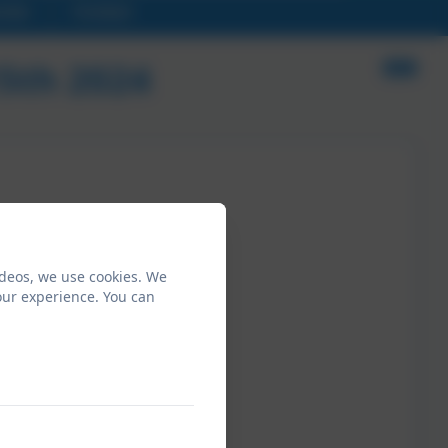
ndar
Contact
15th 2024
ideos, we use cookies. We
our experience. You can