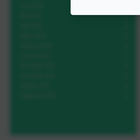
June 2023
May 2023
April 2023
March 2023
February 2023
January 2023
December 2022
November 2022
October 2022
September 2022