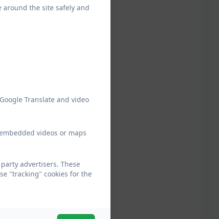
e around the site safely and
 Google Translate and video
ew embedded videos or maps
party advertisers. These
e "tracking" cookies for the