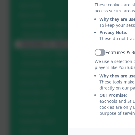
These cookies are st
April 2024
access secure areas
March 2024
Why they are us
To keep your ses
Newsletter 24 - March 28th 2024
Privacy Note:
Newsletter 23 - March 22nd 2024
These do not trac
Newsletter 22 - March 15th 2024
Features & 3
Newsletter 21 - March 8th 2024
Active
We use a selection 
Newsletter 20 - March 1st 2024
players like YouTub
February 2024
Why they are us
These tools make 
January 2024
directly on our p
December 2023
Our Promise:
eSchools and St D
November 2023
cookies are only 
October 2023
purpose of servin
September 2023
July 2023