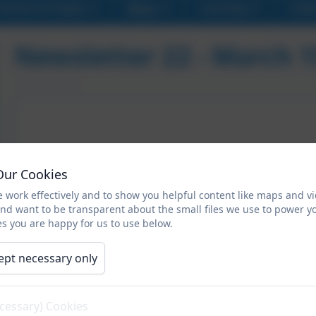
Parents & Pupils
News
Learning
Cale
Newsletter 22 - March 
Our Cookies
 work effectively and to show you helpful content like maps and v
and want to be transparent about the small files we use to power y
s you are happy for us to use below.
ept necessary only
ecessary) Cookies