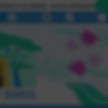
ur website - we love meeting people in person so p
eSchools Login
Email us
01209 820456