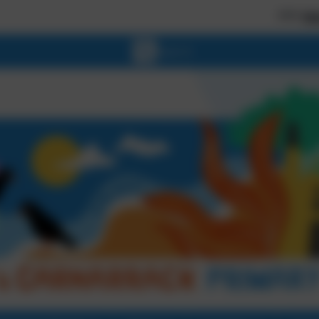
*** Welcome to o