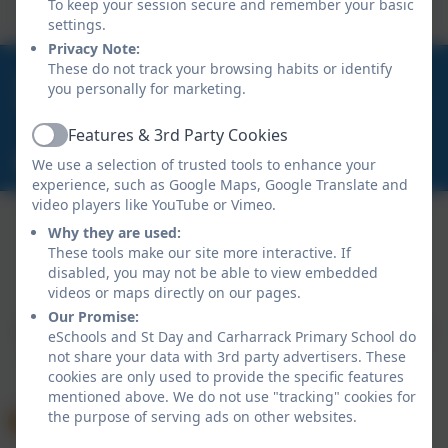
To keep your session secure and remember your basic
settings.
Privacy Note:
These do not track your browsing habits or identify
01209 820456
you personally for marketing.
School Hill, Burnwithian, St Day, Redruth, Cornwall.
TR16 5LG
Features & 3rd Party Cookies
Active
secretary@st-day.cornwall.sch.uk
We use a selection of trusted tools to enhance your
experience, such as Google Maps, Google Translate and
video players like YouTube or Vimeo.
Why they are used:
These tools make our site more interactive. If
Policies and Accessibility Statement
disabled, you may not be able to view embedded
Website editor login
videos or maps directly on our pages.
St Day and Carharrack Primary School
Our Promise:
School website design by
eSchools
. Content provided
eSchools and St Day and Carharrack Primary School do
by St Day and Carharrack Primary School. All rights
not share your data with 3rd party advertisers. These
cookies are only used to provide the specific features
reserved. 2026
mentioned above. We do not use "tracking" cookies for
the purpose of serving ads on other websites.