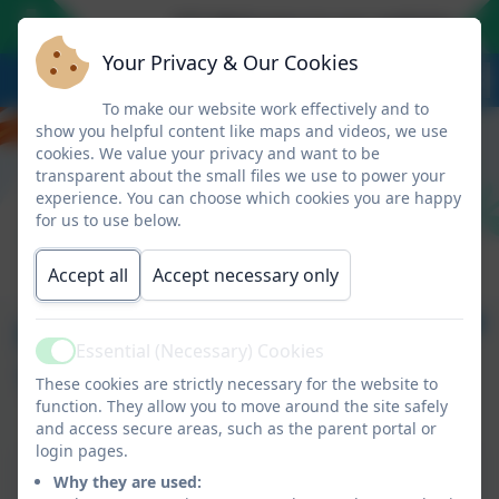
*** Welcome to our website - we l
Your Privacy & Our Cookies
To make our website work effectively and to
show you helpful content like maps and videos, we use
cookies. We value your privacy and want to be
transparent about the small files we use to power your
experience. You can choose which cookies you are happy
for us to use below.
Accept all
Accept necessary only
Newsletter 29 - May
Essential (Necessary) Cookies
Active
17th 2024
These cookies are strictly necessary for the website to
function. They allow you to move around the site safely
and access secure areas, such as the parent portal or
login pages.
This device does not support embedded PDFs -
Why they are used:
Click here to view this document