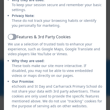
To keep your session secure and remember your basic
settings.
Newsletter 13.9.2024
Privacy Note:
These do not track your browsing habits or identify
you personally for marketing.
Features & 3rd Party Cookies
Active
Newsletter 13.9.24.pdf
We use a selection of trusted tools to enhance your
experience, such as Google Maps, Google Translate and
video players like YouTube or Vimeo.
Why they are used:
These tools make our site more interactive. If
01209 820456
disabled, you may not be able to view embedded
School Hill, Burnwithian, St Day, Redruth, Cornwall.
videos or maps directly on our pages.
TR16 5LG
Our Promise:
eSchools and St Day and Carharrack Primary School do
secretary@st-day.cornwall.sch.uk
not share your data with 3rd party advertisers. These
cookies are only used to provide the specific features
mentioned above. We do not use "tracking" cookies for
the purpose of serving ads on other websites.