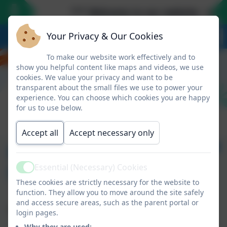
*** Welcome to our website - we lo
Your Privacy & Our Cookies
To make our website work effectively and to
show you helpful content like maps and videos, we use
cookies. We value your privacy and want to be
transparent about the small files we use to power your
experience. You can choose which cookies you are happy
for us to use below.
Accept all
Accept necessary only
Newsletter 1 -
September 13th 2024
Essential (Necessary) Cookies
Active
These cookies are strictly necessary for the website to
function. They allow you to move around the site safely
and access secure areas, such as the parent portal or
Tap/click the link below to view this week's newsletter.
login pages.
Why they are used: