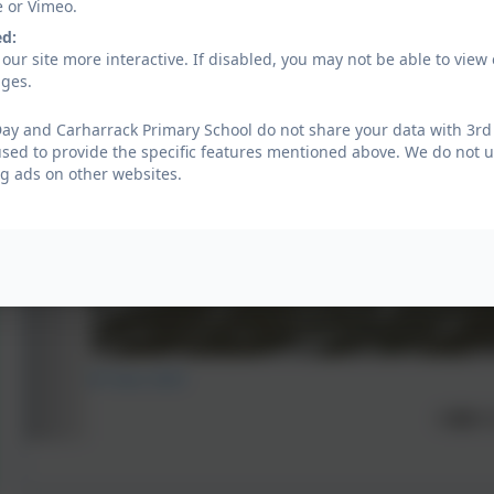
e or Vimeo.
ed:
our site more interactive. If disabled, you may not be able to vi
ages.
ay and Carharrack Primary School do not share your data with 3rd 
used to provide the specific features mentioned above. We do not us
g ads on other websites.
Emerald Class 2023