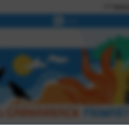
*** Welcome to our