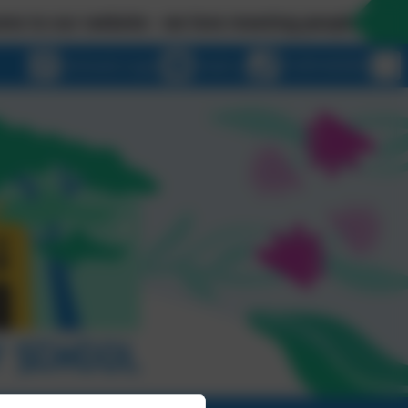
 website - we love meeting people in person so ple
eSchools Login
Email us
01209 820456