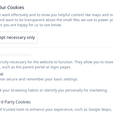
Parents & Pupils
News
Learning
Cale
Our Cookies
 work effectively and to show you helpful content like maps and v
Adventure Learning We
and want to be transparent about the small files we use to power y
s you are happy for us to use below.
ept necessary only
ecessary) Cookies
rictly necessary for the website to function. They allow you to mov
, such as the parent portal or login pages.
ed:
sion secure and remember your basic settings.
k your browsing habits or identify you personally for marketing.
rd Party Cookies
of trusted tools to enhance your experience, such as Google Maps,