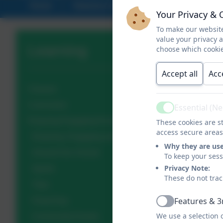
Home
Statutory Info
About Us
Your Privacy & 
To make our website
value your privacy 
Learning
choose which cookie
Accept all
Acc
Classes
Curriculum
Essential (N
Active
Enjoying Engaging Excelling Gallery
These cookies are st
access secure areas
Enjoying, Engaging and Excelling in EYFS
Why they are us
Around Our School
To keep your ses
Privacy Note:
Sports
These do not trac
Trips
Features & 3
Feast Day
Active
We use a selection 
Community Events