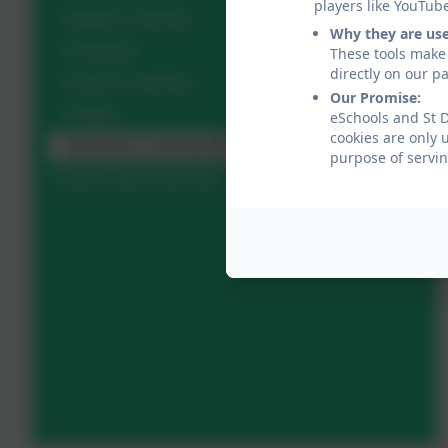
players like YouTub
Outdoor Learning
Why they are us
Christmas
These tools make 
directly on our p
Science Learning
Our Promise:
Visitors
eSchools and St D
cookies are only 
Adventure Learning Week
purpose of servin
Every Child, Every Day - a Reader & Writer